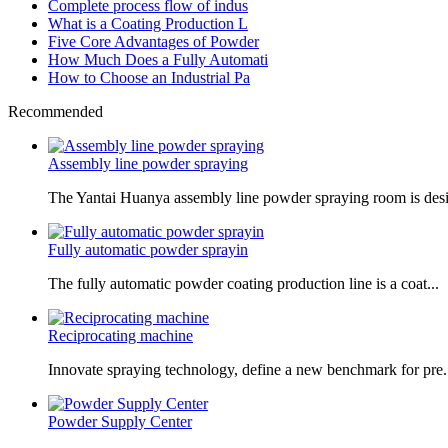
Complete process flow of indus
What is a Coating Production L
Five Core Advantages of Powder
How Much Does a Fully Automati
How to Choose an Industrial Pa
Recommended
Assembly line powder spraying
The Yantai Huanya assembly line powder spraying room is desi.
Fully automatic powder sprayin
The fully automatic powder coating production line is a coat...
Reciprocating machine
Innovate spraying technology, define a new benchmark for pre.
Powder Supply Center