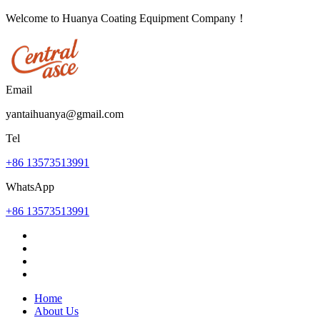
Welcome to Huanya Coating Equipment Company！
Email
yantaihuanya@gmail.com
Tel
+86 13573513991
WhatsApp
+86 13573513991
Home
About Us