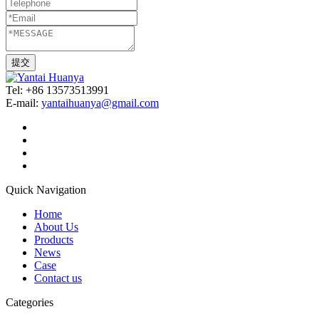
Tel: +86 13573513991
E-mail:
yantaihuanya@gmail.com
Quick Navigation
Home
About Us
Products
News
Case
Contact us
Categories