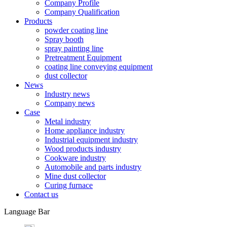
Company Profile
Company Qualification
Products
powder coating line
Spray booth
spray painting line
Pretreatment Equipment
coating line conveying equipment
dust collector
News
Industry news
Company news
Case
Metal industry
Home appliance industry
Industrial equipment industry
Wood products industry
Cookware industry
Automobile and parts industry
Mine dust collector
Curing furnace
Contact us
Language Bar