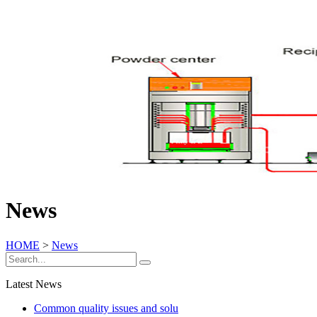
News
HOME
>
News
Latest News
Common quality issues and solu