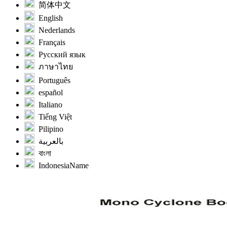
简体中文
English
Nederlands
Français
Русский язык
ภาษาไทย
Português
español
Italiano
Tiếng Việt
Pilipino
بالعربية
বাংলা
IndonesiaName