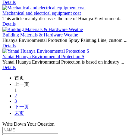
Details
Mechanical and electrical equipment coat
This article mainly discusses the role of Huanya Environment...
Details
Building Materials & Hardware Weathe
Huanya Environmental Protection Spray Painting Line, custom-...
Details
Yantai Huanya Environmental Protection S
Yantai Huanya Environmental Protection is based on industry ...
Details
首页
上一页
1
2
3
下一页
末页
Write Down Your Question