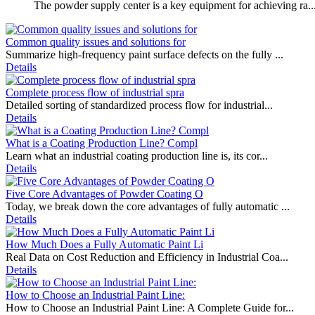
The powder supply center is a key equipment for achieving ra..
Common quality issues and solutions for
Summarize high-frequency paint surface defects on the fully ...
Details
Complete process flow of industrial spra
Detailed sorting of standardized process flow for industrial...
Details
What is a Coating Production Line? Compl
Learn what an industrial coating production line is, its cor...
Details
Five Core Advantages of Powder Coating O
Today, we break down the core advantages of fully automatic ...
Details
How Much Does a Fully Automatic Paint Li
Real Data on Cost Reduction and Efficiency in Industrial Coa...
Details
How to Choose an Industrial Paint Line:
How to Choose an Industrial Paint Line: A Complete Guide for...