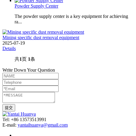
Powder Supply Center
The powder supply center is a key equipment for achieving
ra...
Mining specific dust removal equipment
2025-07-19
Details
共
1
页
1
条
Write Down Your Question
Tel: +86 13573513991
E-mail:
yantaihuanya@gmail.com