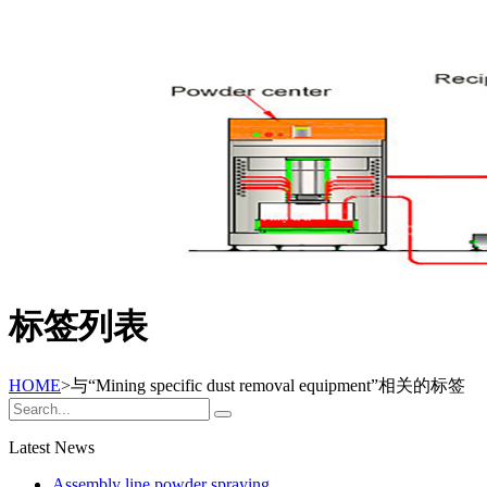
标签列表
HOME
>与
“Mining specific dust removal equipment”
相关的标签
Latest News
Assembly line powder spraying