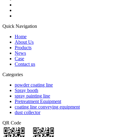
Quick Navigation
Home
About Us
Products
News
Case
Contact us
Categories
powder coating line
Spray booth
spray painting line
Pretreatment Equipment
coating line conveying equipment
dust collector
QR Code