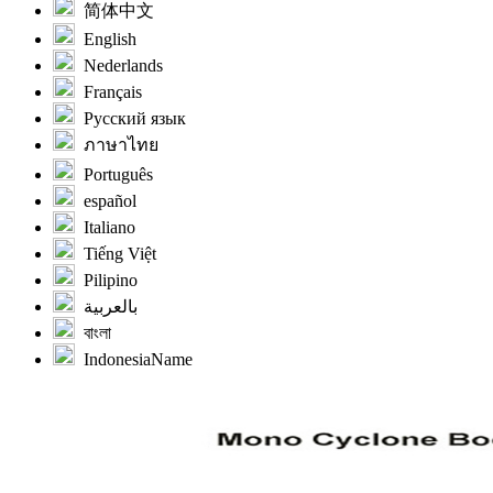
简体中文
English
Nederlands
Français
Русский язык
ภาษาไทย
Português
español
Italiano
Tiếng Việt
Pilipino
بالعربية
বাংলা
IndonesiaName