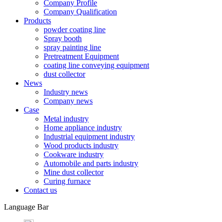
Company Profile
Company Qualification
Products
powder coating line
Spray booth
spray painting line
Pretreatment Equipment
coating line conveying equipment
dust collector
News
Industry news
Company news
Case
Metal industry
Home appliance industry
Industrial equipment industry
Wood products industry
Cookware industry
Automobile and parts industry
Mine dust collector
Curing furnace
Contact us
Language Bar