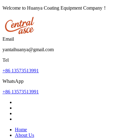
Welcome to Huanya Coating Equipment Company！
Email
yantaihuanya@gmail.com
Tel
+86 13573513991
WhatsApp
+86 13573513991
Home
About Us