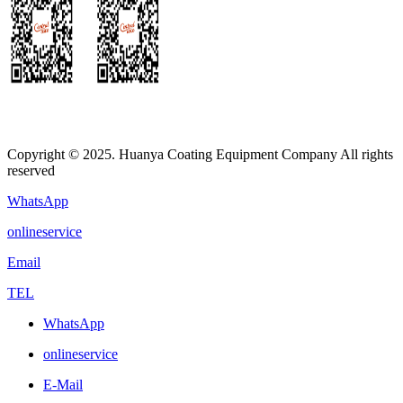
Copyright © 2025. Huanya Coating Equipment Company All rights
reserved
WhatsApp
onlineservice
Email
TEL
WhatsApp
onlineservice
E-Mail