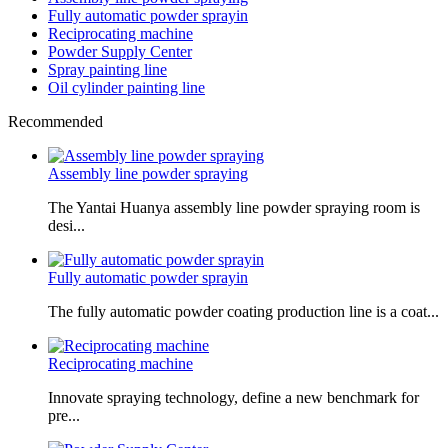
Fully automatic powder sprayin
Reciprocating machine
Powder Supply Center
Spray painting line
Oil cylinder painting line
Recommended
Assembly line powder spraying
The Yantai Huanya assembly line powder spraying room is
desi...
Fully automatic powder sprayin
The fully automatic powder coating production line is a coat...
Reciprocating machine
Innovate spraying technology, define a new benchmark for
pre...