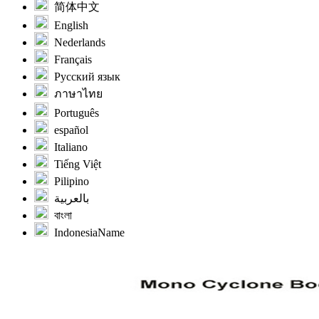
简体中文
English
Nederlands
Français
Русский язык
ภาษาไทย
Português
español
Italiano
Tiếng Việt
Pilipino
بالعربية
বাংলা
IndonesiaName