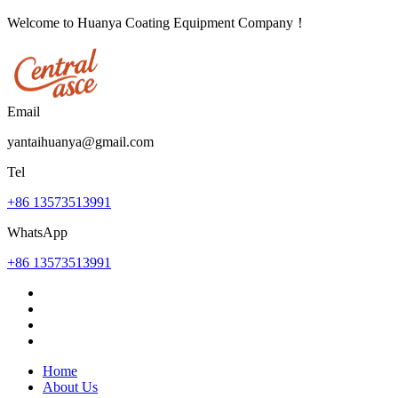
Welcome to Huanya Coating Equipment Company！
Email
yantaihuanya@gmail.com
Tel
+86 13573513991
WhatsApp
+86 13573513991
Home
About Us