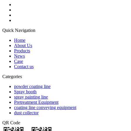
Quick Navigation
Home
About Us
Products
News
Case
Contact us
Categories
powder coating line
Spray booth
spray painting line
Pretreatment Equipment
coating line conveying equipment
dust collector
QR Code