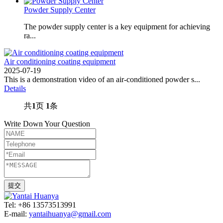
Powder Supply Center
The powder supply center is a key equipment for achieving
ra...
Air conditioning coating equipment
2025-07-19
This is a demonstration video of an air-conditioned powder s...
Details
共
1
页
1
条
Write Down Your Question
Tel: +86 13573513991
E-mail:
yantaihuanya@gmail.com