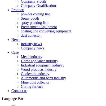
Company Profile
Company Qualification
Products
powder coating line
Spray booth
spray painting line
Pretreatment Equipment
coating line conveying equipment
dust collector
News
Industry news
Company news
Case
Metal industry
Home appliance industry
Industrial equipment industry
Wood products industry
Cookware industry
Automobile and parts industry
Mine dust collector
Curing furnace
Contact us
Language Bar