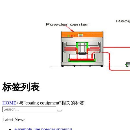
标签列表
HOME
>与
“coating equipment”
相关的标签
Latest News
Assembly line powder spraying