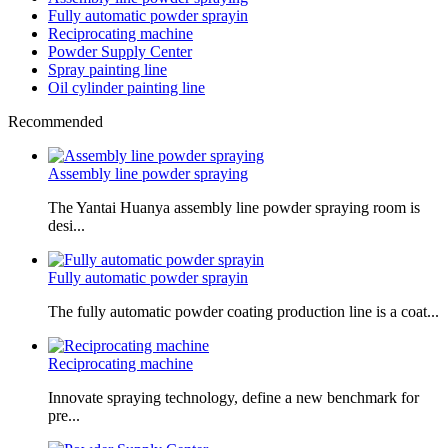
Fully automatic powder sprayin
Reciprocating machine
Powder Supply Center
Spray painting line
Oil cylinder painting line
Recommended
Assembly line powder spraying
The Yantai Huanya assembly line powder spraying room is
desi...
Fully automatic powder sprayin
The fully automatic powder coating production line is a coat...
Reciprocating machine
Innovate spraying technology, define a new benchmark for
pre...