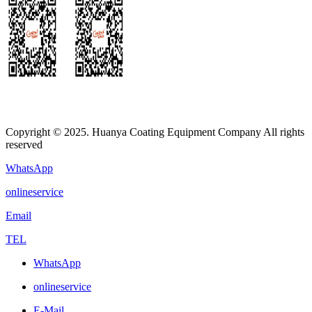
Copyright © 2025. Huanya Coating Equipment Company All rights
reserved
WhatsApp
onlineservice
Email
TEL
WhatsApp
onlineservice
E-Mail