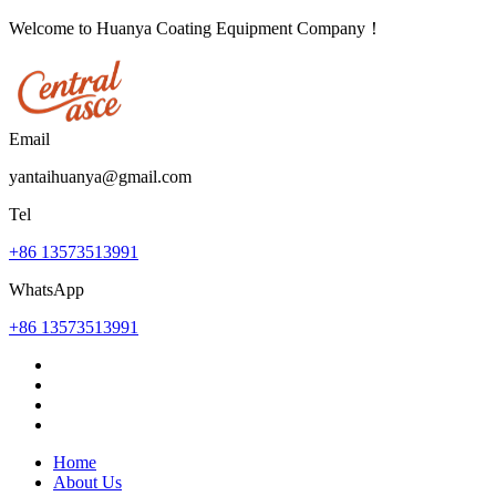
Welcome to Huanya Coating Equipment Company！
Email
yantaihuanya@gmail.com
Tel
+86 13573513991
WhatsApp
+86 13573513991
Home
About Us