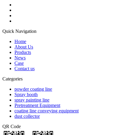
Quick Navigation
Home
About Us
Products
News
Case
Contact us
Categories
powder coating line
Spray booth
spray painting line
Pretreatment Equipment
coating line conveying equipment
dust collector
QR Code