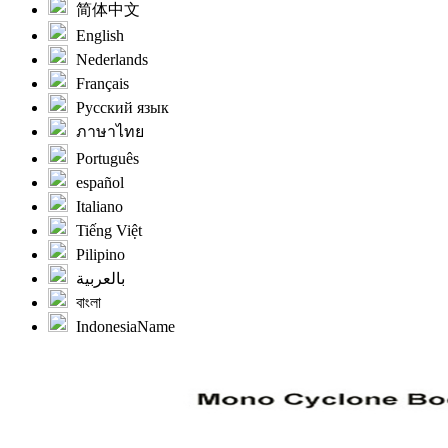
简体中文
English
Nederlands
Français
Русский язык
ภาษาไทย
Português
español
Italiano
Tiếng Việt
Pilipino
بالعربية
বাংলা
IndonesiaName