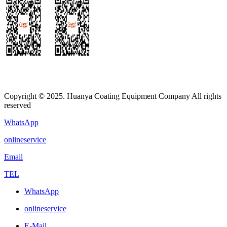
Copyright © 2025. Huanya Coating Equipment Company All rights
reserved
WhatsApp
onlineservice
Email
TEL
WhatsApp
onlineservice
E-Mail