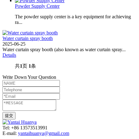
Powder Supply Center
The powder supply center is a key equipment for achieving
ra...
Water curtain spray booth
2025-06-25
Water curtain spray booth (also known as water curtain spray...
Details
共
1
页
1
条
Write Down Your Question
Tel: +86 13573513991
E-mail:
yantaihuanya@gmail.com