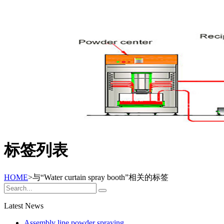
标签列表
HOME
>与
“Water curtain spray booth”
相关的标签
Latest News
Assembly line powder spraying