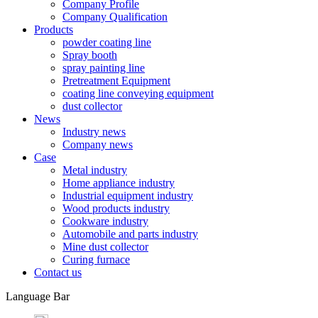
Company Profile
Company Qualification
Products
powder coating line
Spray booth
spray painting line
Pretreatment Equipment
coating line conveying equipment
dust collector
News
Industry news
Company news
Case
Metal industry
Home appliance industry
Industrial equipment industry
Wood products industry
Cookware industry
Automobile and parts industry
Mine dust collector
Curing furnace
Contact us
Language Bar