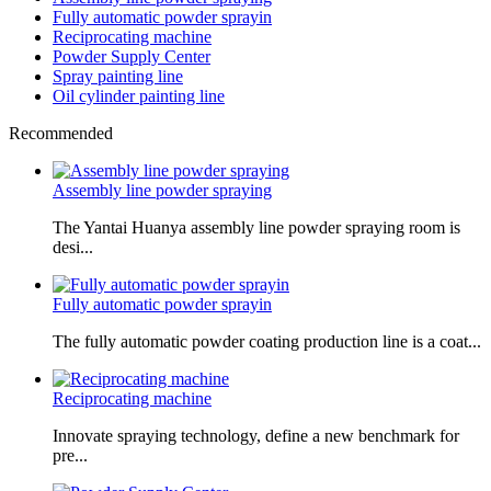
Fully automatic powder sprayin
Reciprocating machine
Powder Supply Center
Spray painting line
Oil cylinder painting line
Recommended
Assembly line powder spraying
The Yantai Huanya assembly line powder spraying room is
desi...
Fully automatic powder sprayin
The fully automatic powder coating production line is a coat...
Reciprocating machine
Innovate spraying technology, define a new benchmark for
pre...